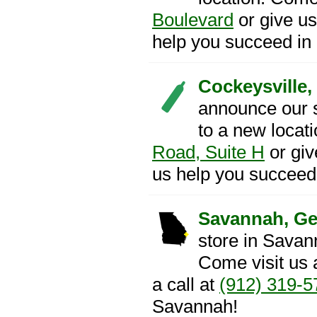
Boulevard
or give us
help you succeed in
Cockeysville,
announce our 
to a new locat
Road, Suite H
or giv
us help you succeed 
Savannah, Ge
store in Savan
Come visit us 
a call at
(912) 319-5
Savannah!