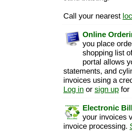
Call your nearest
lo
Online Orderi
you place orde
shopping list 
portal allows y
statements, and cyl
invoices using a cre
Log in
or
sign up
for
Electronic Bil
your invoices 
invoice processing.