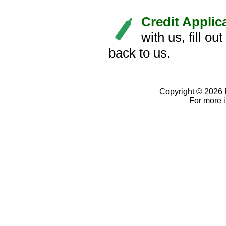
Credit Applic
with us, fill ou
back to us.
Copyright © 2026 
For more 