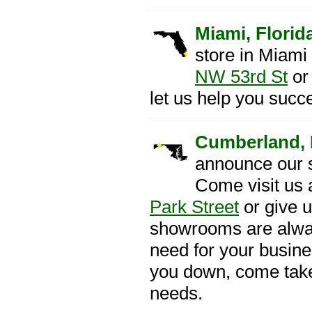
Miami, Florid
store in Miami
NW 53rd St
or 
let us help you succ
Cumberland, 
announce our 
Come visit us 
Park Street
or give u
showrooms are alway
need for your busines
you down, come take
needs.