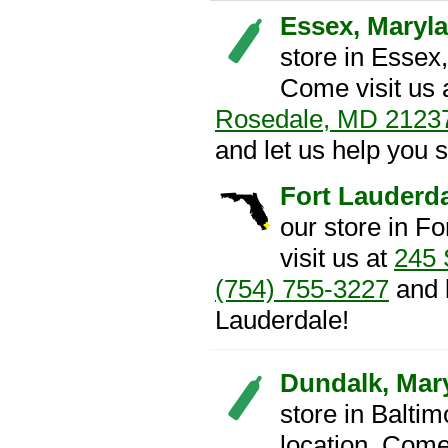
Essex, Maryl
store in Essex
Come visit us 
Rosedale, MD 2123
and let us help you 
Fort Lauderda
our store in F
visit us at
245 
(754) 755-3227
and l
Lauderdale!
Dundalk, Mar
store in Balti
location. Come