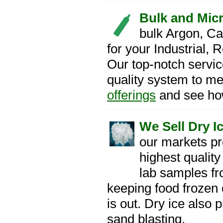
Bulk and Mic
bulk Argon, Ca
for your Industrial,
Our top-notch servic
quality system to me
offerings
and see how
We Sell Dry Ic
our markets pr
highest quality
lab samples fro
keeping food frozen
is out. Dry ice also 
sand blasting.