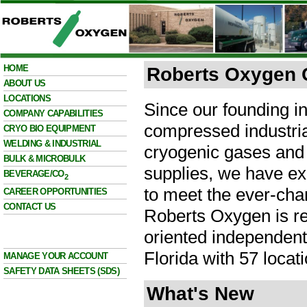
HOME
Roberts Oxygen
ABOUT US
LOCATIONS
Since our founding in
COMPANY CAPABILITIES
compressed industria
CRYO BIO EQUIPMENT
WELDING & INDUSTRIAL
cryogenic gases and
BULK & MICROBULK
supplies, we have ex
BEVERAGE/CO
2
to meet the ever-cha
CAREER OPPORTUNITIES
CONTACT US
Roberts Oxygen is re
oriented independent
Florida with 57 locati
MANAGE YOUR ACCOUNT
SAFETY DATA SHEETS (SDS)
What's New